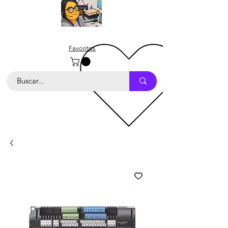
Favoritos