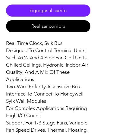
Agregar al carrito
Realizar compra
Real Time Clock, Sylk Bus
Designed To Control Terminal Units
Such As 2- And 4 Pipe Fan Coil Units,
Chilled Ceilings, Hydronic, Indoor Air
Quality, And A Mix Of These
Applications
Two-Wire Polarity-Insensitive Bus
Interface To Connect To Honeywell
Sylk Wall Modules
For Complex Applications Requiring
High I/O Count
Support For 1-3 Stage Fans, Variable
Fan Speed Drives, Thermal, Floating,