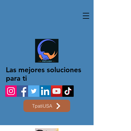
Las mejores soluciones
para ti
TpatiUSA