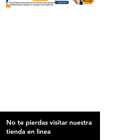
No te pierdas visitar nuestra
tienda en linea