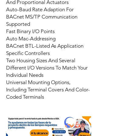
And Proportional Actuators
Auto-Baud Rate Adaption For
BACnet MS/TP Communication
Supported
Fast Binary I/O Points
Auto Mac-Addressing
BACnet BTL-Listed As Application
Specific Controllers
Two Housing Sizes And Several
Different I/O Versions To Match Your
Individual Needs
Universal Mounting Options,
Including Terminal Covers And Color-
Coded Terminals