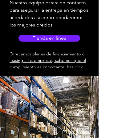
Nuestro equipo estara en contacto
para asegurar la entrega en tiempos
acordados asi como brindaremos
los mejores precios
Tienda en linea
Ofrecemos planes de financiamiento o
leasing a las empresas, sabemos que el
cumplimiento es importante, haz click