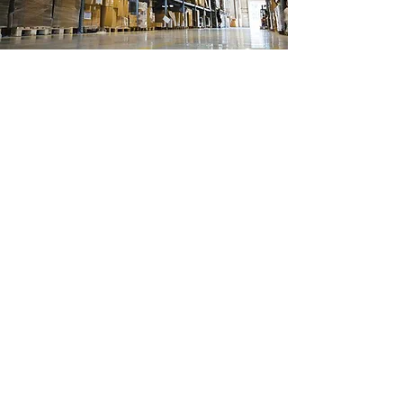
Ubicación de tienda
Ignacio Ramirez 488
Col Margaritas
Cd Juarez, Chihuahua