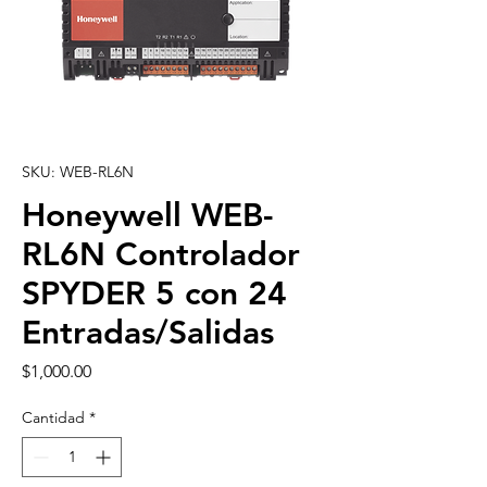
SKU: WEB-RL6N
Honeywell WEB-
RL6N Controlador
SPYDER 5 con 24
Entradas/Salidas
Precio
$1,000.00
Cantidad
*