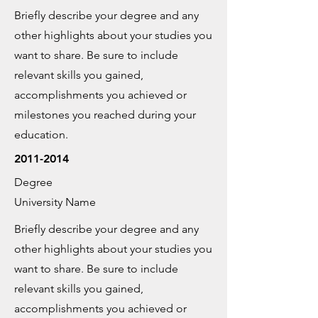
Briefly describe your degree and any
other highlights about your studies you
want to share. Be sure to include
relevant skills you gained,
accomplishments you achieved or
milestones you reached during your
education.
2011-2014
Degree
University Name
Briefly describe your degree and any
other highlights about your studies you
want to share. Be sure to include
relevant skills you gained,
accomplishments you achieved or