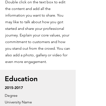
Double click on the text box to edit
the content and add all the
information you want to share. You
may like to talk about how you got
started and share your professional
journey. Explain your core values, your
commitment to customers and how
you stand out from the crowd. You can
also add a photo, gallery or video for
even more engagement.
Education
2015-2017
Degree
University Name