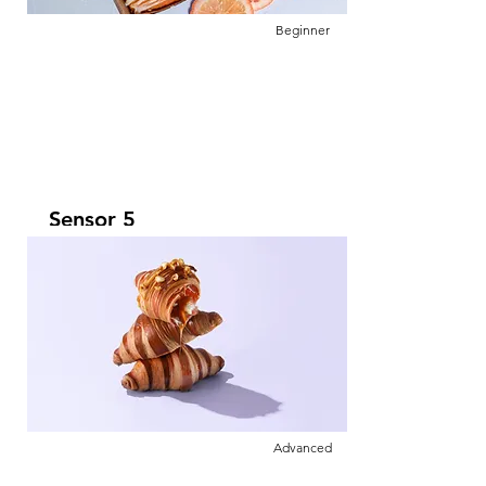
Beginner
Sensor 5
Leer más
This is placeholder text. To change this
content, double-click on the element and
click Change Content.
Advanced