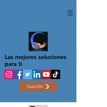
Las mejores soluciones
para ti
TpatiUSA