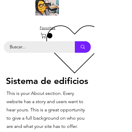
Favoritos
Sistema de edificios
This is your About section. Every
website has a story and users want to
hear yours. This is a great opportunity
to give a full background on who you
are and what your site has to offer.