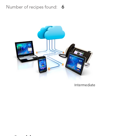
Number of recipes found:
6
Intermediate