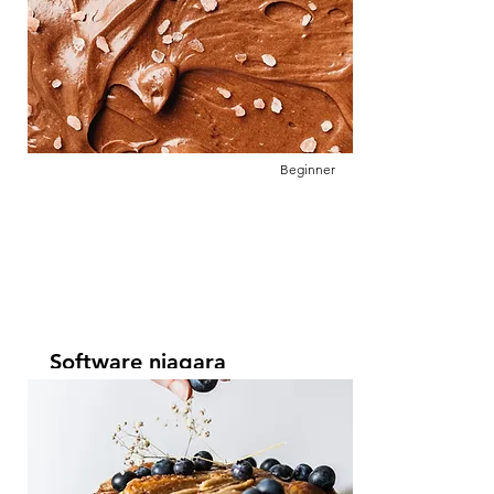
This is placeholder text. To change this
content, double-click on the element and
click Change Content.
Beginner
Software niagara
Leer más
This is placeholder text. To change this
content, double-click on the element and