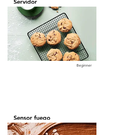
Servidor
Leer más
This is placeholder text. To change this
content, double-click on the element and
click Change Content.
Beginner
Sensor fuego
Leer más