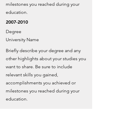
milestones you reached during your
education.
2007-2010
Degree
University Name
Briefly describe your degree and any
other highlights about your studies you
want to share. Be sure to include
relevant skills you gained,
accomplishments you achieved or
milestones you reached during your
education.