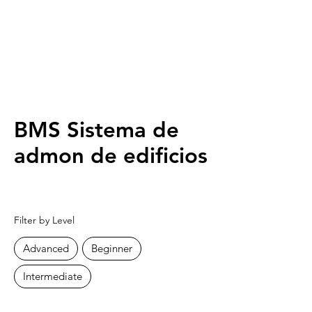
BMS Sistema de
admon de edificios
Filter by Level
Advanced
Beginner
Intermediate