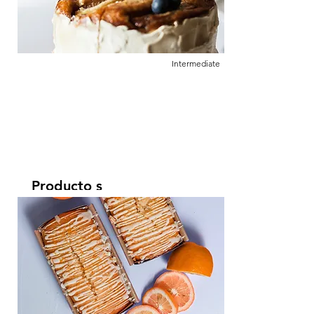
click Change Content.
Intermediate
Producto s
Leer más
This is placeholder text. To change this
content, double-click on the element and
click Change Content.