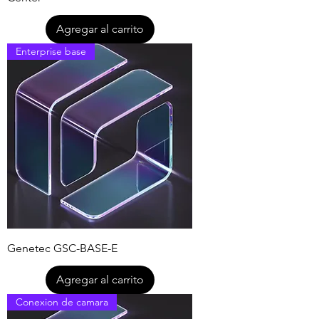
Agregar al carrito
Enterprise base
Genetec GSC-BASE-E
Agregar al carrito
Conexion de camara