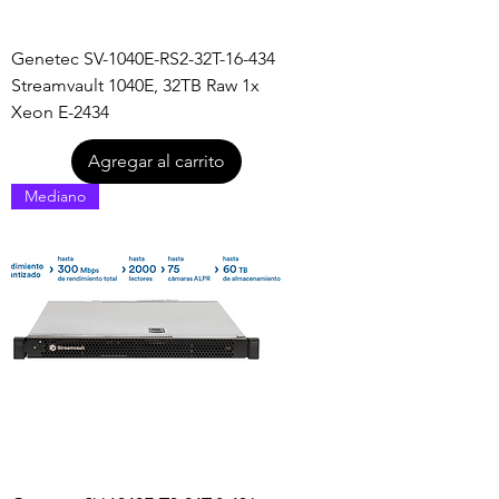
Genetec SV-1040E-RS2-32T-16-434
Streamvault 1040E, 32TB Raw 1x
Xeon E-2434
Agregar al carrito
Mediano