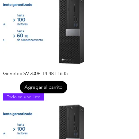
Genetec SV-300E-T4-48T-16-I5
Agregar al carrito
Todo en uno listo