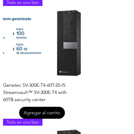
Todo en uno listo
Genetec SV-300E-T4-60T-20-I5
Streamvault™ SV-300E-T4 with
60TB,security center
Agregar al carrito
Todo en uno listo