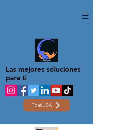
Las mejores soluciones
para ti
TpatiUSA