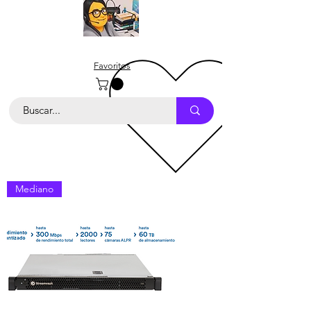
Favoritos
Mediano