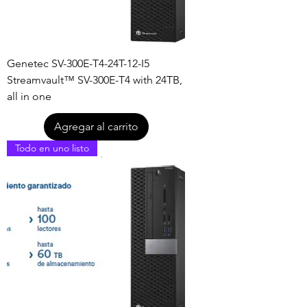
Genetec SV-300E-T4-24T-12-I5
Streamvault™ SV-300E-T4 with 24TB,
all in one
Agregar al carrito
Todo en uno listo