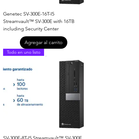
Genetec SV-300E-16T-I5
Streamvault™ SV-300E with 16TB
including Security Center
Agregar al carrito
Todo en uno listo
SV-300E-8T-I5 Streamvault™ SV-300E