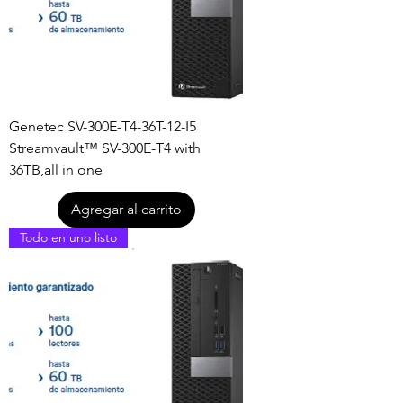
Genetec SV-300E-T4-36T-12-I5
Streamvault™ SV-300E-T4 with
36TB,all in one
Agregar al carrito
Todo en uno listo