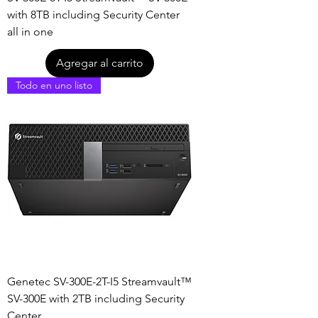
with 8TB including Security Center
all in one
Agregar al carrito
Todo en uno listo
Genetec SV-300E-2T-I5 Streamvault™
SV-300E with 2TB including Security
Center