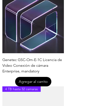
Genetec GSC-Om-E-1C Licencia de
Video Conexión de cámara
Enterprise, mandatory
Agregar al carrito
4 TB hasta 32 camaras