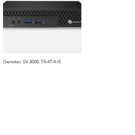
Genetec SV-300E-T4-4T-4-I5
Streamvault™ SV-300E-T4 with 4TB
including Sec center
Agregar al carrito
2 TB hasta 32 camaras