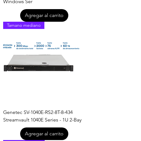
Windows Ser
Agregar al carrito
Tamano mediano
Genetec SV-1040E-RS2-8T-8-434
Streamvault 1040E Series - 1U 2-Bay
Agregar al carrito