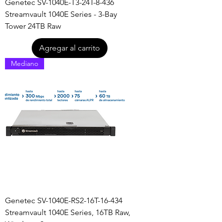
Genetec SV-1040E-T3-24T-8-436
Streamvault 1040E Series - 3-Bay
Tower 24TB Raw
Agregar al carrito
Mediano
Genetec SV-1040E-RS2-16T-16-434
Streamvault 1040E Series, 16TB Raw,