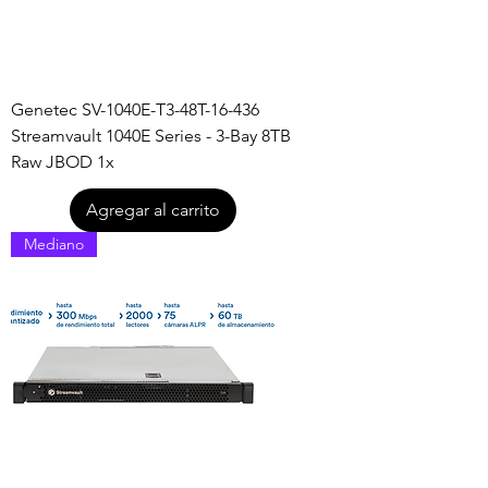
Genetec SV-1040E-T3-48T-16-436
Streamvault 1040E Series - 3-Bay 8TB
Raw JBOD 1x
Agregar al carrito
Mediano